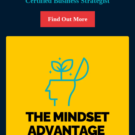
Certified Business Strategist
Find Out More