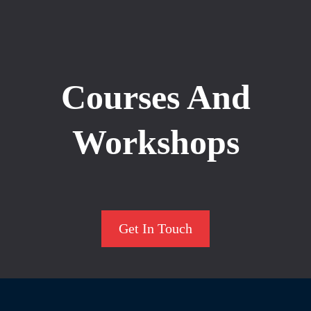
Courses And
Workshops
Get In Touch