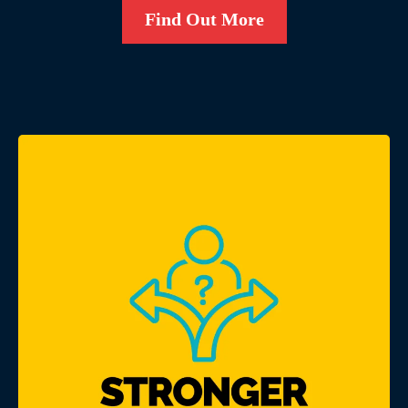
Find Out More