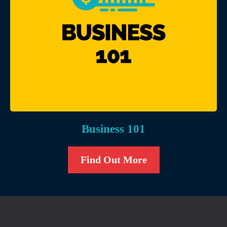
Business 101
Find Out More