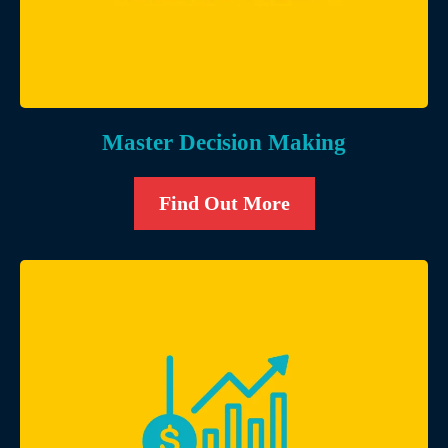
Master Decision Making
Find Out More