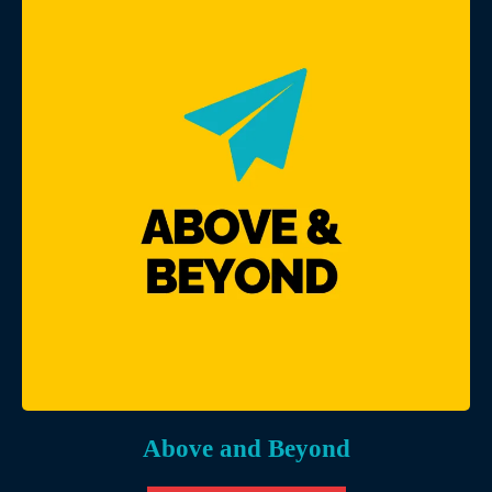
Above and Beyond