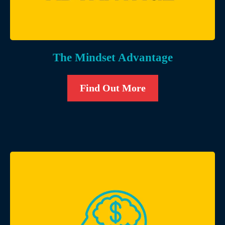
The Mindset Advantage
Find Out More