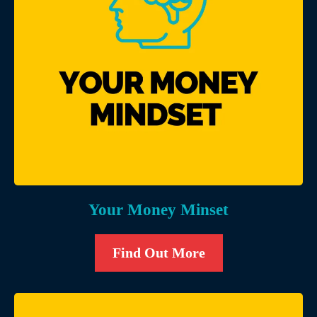
Your Money Minset
Find Out More