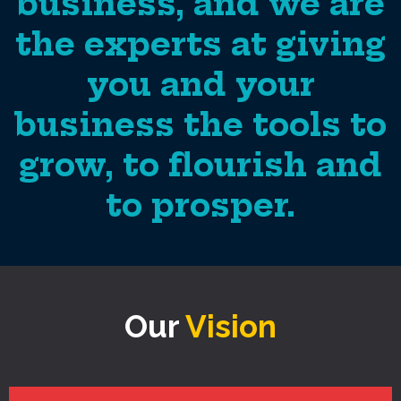
business, and we are
the experts at giving
you and your
business the tools to
grow, to flourish and
to prosper.
Our
Vision