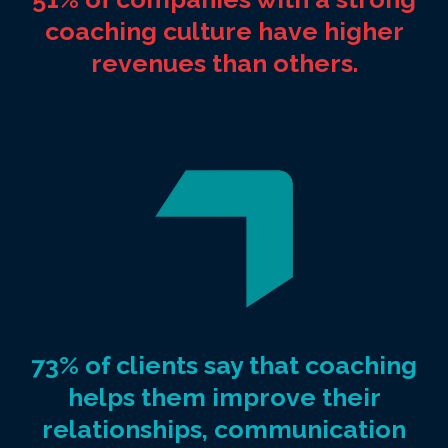
coaching culture have higher
revenues than others.
73% of clients say that coaching
helps them improve their
relationships, communication