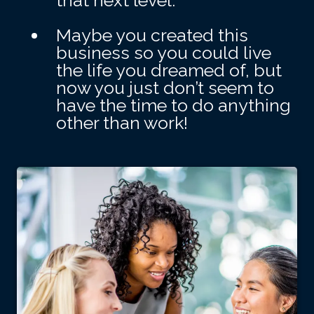
that next level.
Maybe you created this
business so you could live
the life you dreamed of, but
now you just don’t seem to
have the time to do anything
other than work!