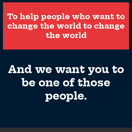
To help people who want to
change the world to change
the world
And we want you to
be one of those
people.