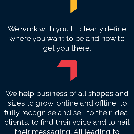
We work with you to clearly define
where you want to be and how to
get you there.
We help business of all shapes and
sizes to grow, online and offline, to
fully recognise and sell to their ideal
clients, to find their voice and to nail
their messaging. All leading to