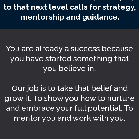
to that next level calls for strategy,
mentorship and guidance.
You are already a success because
you have started something that
you believe in.
Our job is to take that belief and
grow it. To show you how to nurture
and embrace your full potential. To
mentor you and work with you.