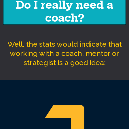
Do I really need a
coach?
Well, the stats would indicate that
working with a coach, mentor or
strategist is a good idea: