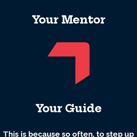
Your Mentor
Your Guide
This is because so often, to step up