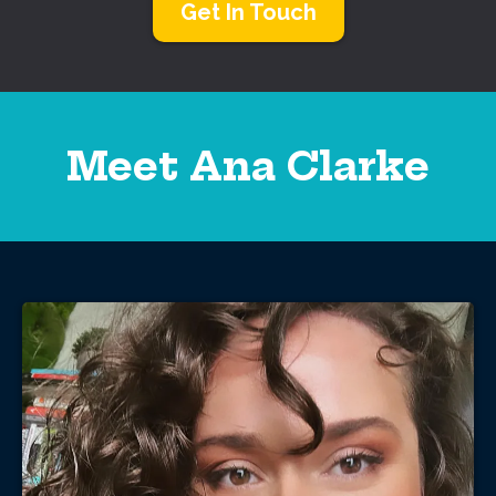
Get In Touch
Meet Ana Clarke