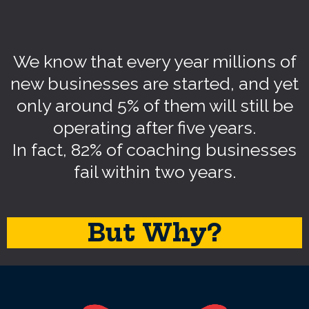
We know that every year millions of
new businesses are started, and yet
only around 5% of them will still be
operating after five years.
In fact, 82% of coaching businesses
fail within two years.
But Why?