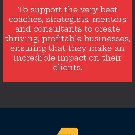
To support the very best
coaches, strategists, mentors
and consultants to create
thriving, profitable businesses,
ensuring that they make an
incredible impact on their
clients.