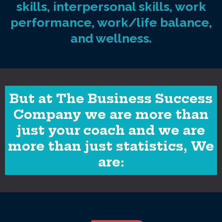
skills, interpersonal skills, work
performance, work/life balance,
and wellness.
But at The Business Success
Company we are more than
just your coach and we are
more than just statistics, We
are: