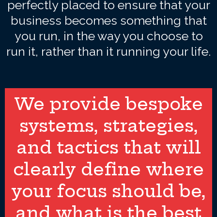
perfectly placed to ensure that your
business becomes something that
you run, in the way you choose to
run it, rather than it running your life.
We provide bespoke
systems, strategies,
and tactics that will
clearly define where
your focus should be,
and what is the best