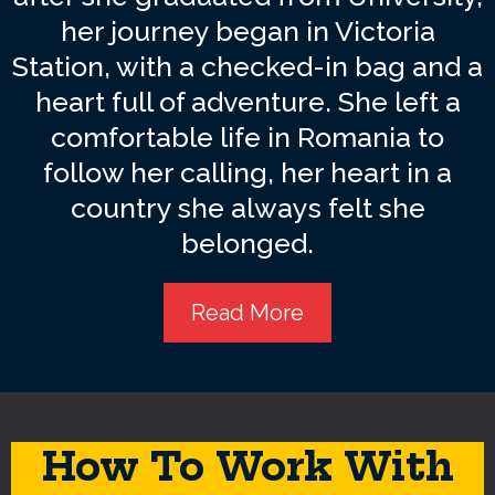
her journey began in Victoria
Station, with a checked-in bag and a
heart full of adventure. She left a
comfortable life in Romania to
follow her calling, her heart in a
country she always felt she
belonged.
Read More
How To Work With