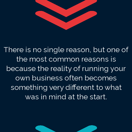
There is no single reason, but one of
the most common reasons is
because the reality of running your
own business often becomes
something very different to what
was in mind at the start.