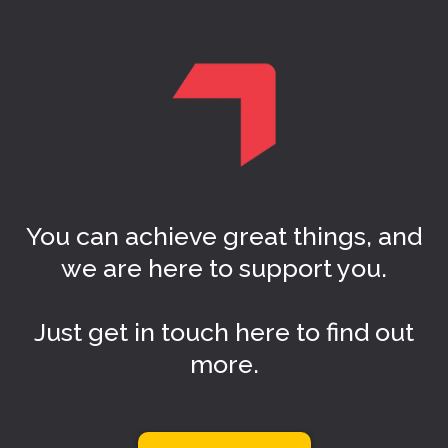
You can achieve great things, and
we are here to support you.
Just get in touch here to find out
more.