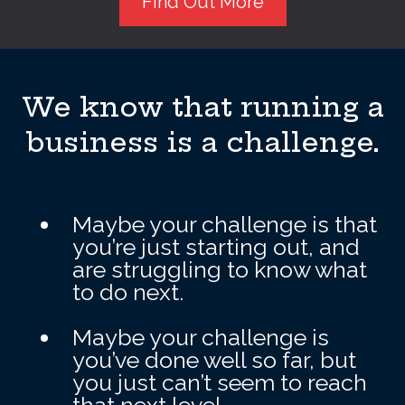
Find Out More
We know that running a
business is a challenge.
Maybe your challenge is that
you’re just starting out, and
are struggling to know what
to do next.
Maybe your challenge is
you’ve done well so far, but
you just can’t seem to reach