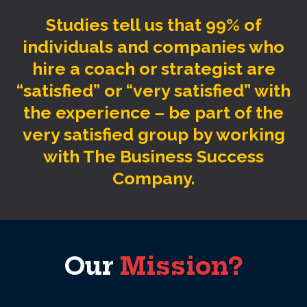
Studies tell us that 99% of
individuals and companies who
hire a coach or strategist are
“satisfied” or “very satisfied” with
the experience – be part of the
very satisfied group by working
with The Business Success
Company.
Our
Mission?