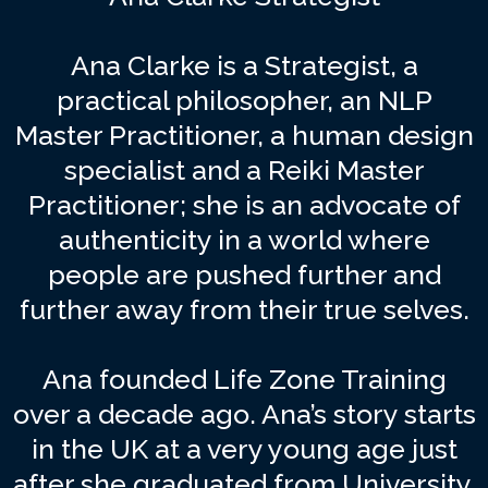
Ana Clarke is a Strategist, a
practical philosopher, an NLP
Master Practitioner, a human design
specialist and a Reiki Master
Practitioner; she is an advocate of
authenticity in a world where
people are pushed further and
further away from their true selves.
Ana founded Life Zone Training
over a decade ago. Ana’s story starts
in the UK at a very young age just
after she graduated from University,