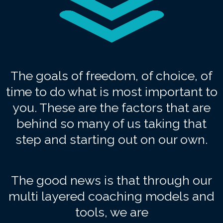
The goals of freedom, of choice, of
time to do what is most important to
you. These are the factors that are
behind so many of us taking that
step and starting out on our own.
The good news is that through our
multi layered coaching models and
tools, we are