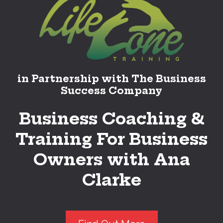
in Partnership with The Business
Success Company
Business Coaching &
Training For Business
Owners with Ana
Clarke