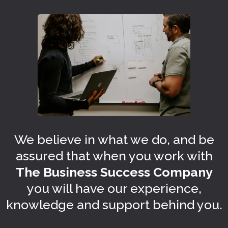
We believe in what we do, and be
assured that when you work with
The Business Success Company
you will have our experience,
knowledge and support behind you.