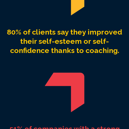
80% of clients say they improved
their self-esteem or self-
confidence thanks to coaching.
51% of companies with a strong