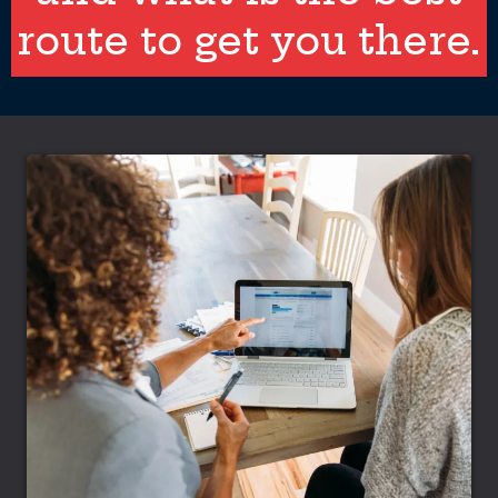
route to get you there.