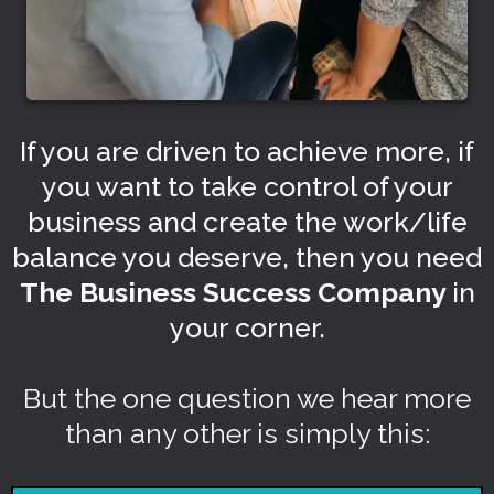
If you are driven to achieve more, if
you want to take control of your
business and create the work/life
balance you deserve, then you need
The Business Success Company
in
your corner.
But the one question we hear more
than any other is simply this: