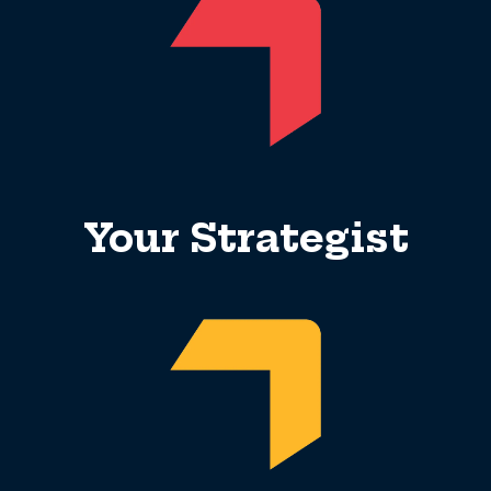
Your Strategist