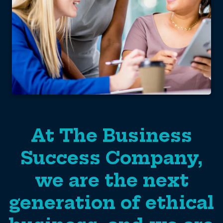
At The Business
Success Company,
we are the next
generation of ethical