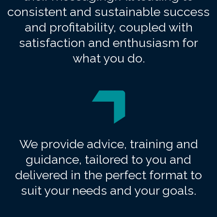
consistent and sustainable success
and profitability, coupled with
satisfaction and enthusiasm for
what you do.
We provide advice, training and
guidance, tailored to you and
delivered in the perfect format to
suit your needs and your goals.