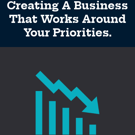
Creating A Business
That Works Around
Your Priorities.