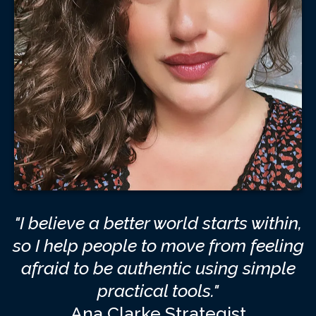
"I believe a better world starts within,
so I help people to move from feeling
afraid to be authentic using simple
practical tools."
Ana Clarke Strategist